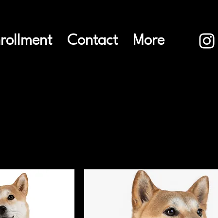
rollment
Contact
More