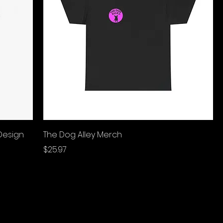
Design
The Dog Alley Merch
Price
$25.97