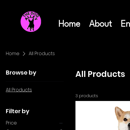
Home
About
En
Home
All Products
Browse by
All Products
All Products
3 products
Filter by
Price