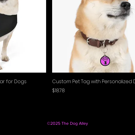
lar for Dogs
Custom Pet Tag with Personalized 
Price
$18.78
©2025 The Dog Alley