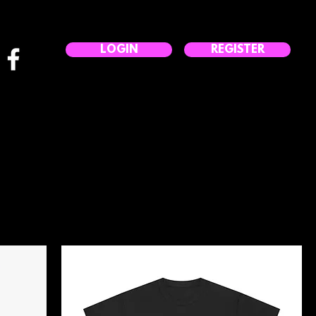
LOGIN
REGISTER